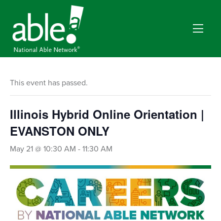
This event has passed.
Illinois Hybrid Online Orientation |
EVANSTON ONLY
May 21 @ 10:30 AM
-
11:30 AM