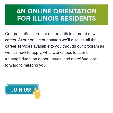
Congratulations! You’re on the path to a brand new
career. At our online orientation we’ll discuss all the
career services available to you through our program as
well as how to apply, what workshops to attend,
training/education opportunities, and more! We look
forward to meeting you!