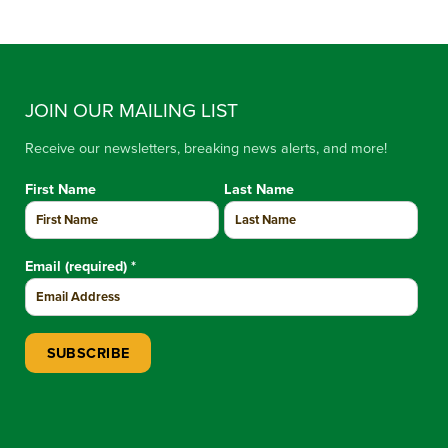
JOIN OUR MAILING LIST
Receive our newsletters, breaking news alerts, and more!
First Name
Last Name
Email (required)
*
Constant Contact Use. Please leave this field blank.