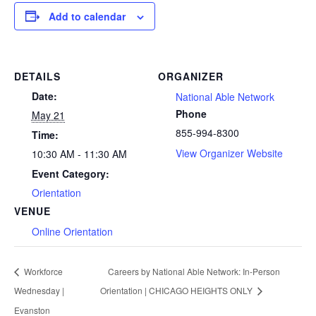
Add to calendar
DETAILS
ORGANIZER
Date:
National Able Network
Phone
May 21
855-994-8300
Time:
View Organizer Website
10:30 AM - 11:30 AM
Event Category:
Orientation
VENUE
Online Orientation
Workforce
Careers by National Able Network: In-Person
Wednesday |
Orientation | CHICAGO HEIGHTS ONLY
Evanston