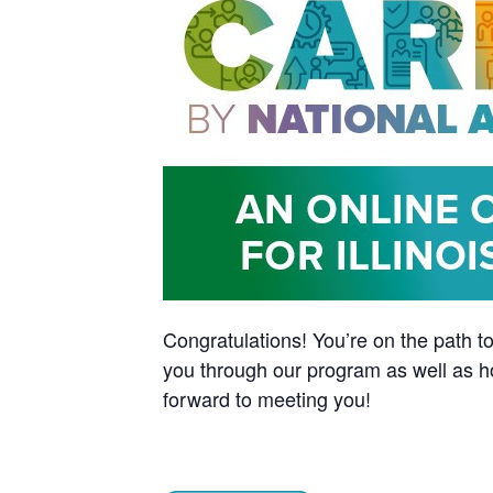
Congratulations! You’re on the path to
you through our program as well as h
forward to meeting you!