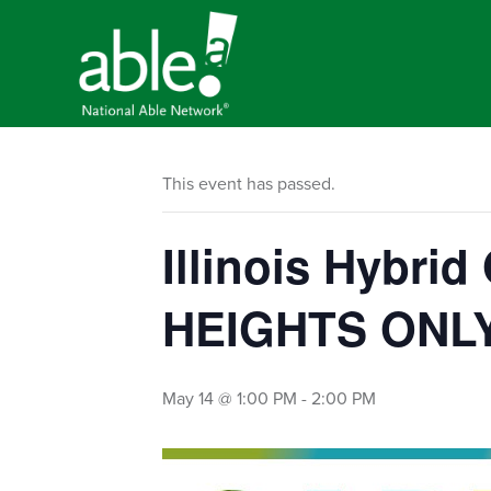
This event has passed.
Illinois Hybri
HEIGHTS ONL
May 14 @ 1:00 PM
-
2:00 PM