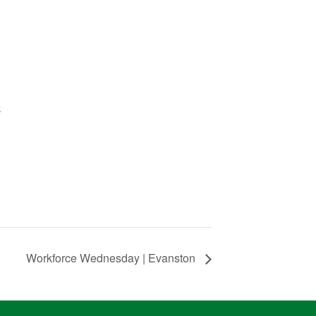
k
Workforce Wednesday | Evanston