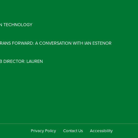
 IN TECHNOLOGY
ERANS FORWARD: A CONVERSATION WITH IAN ESTENOR
B DIRECTOR: LAUREN
Privacy Policy
Contact Us
Accessibility