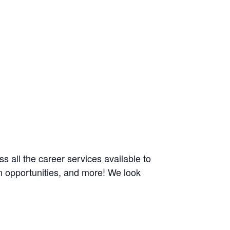
ss all the career services available to
n opportunities, and more! We look