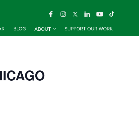
AR
BLOG
ABOUT
SUPPORT OUR WORK
 CHICAGO