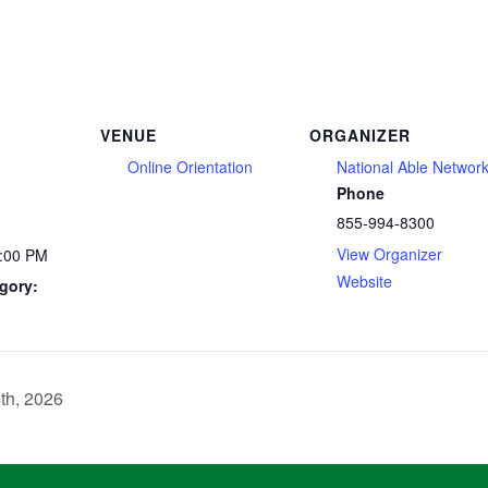
VENUE
ORGANIZER
Online Orientation
National Able Networ
Phone
855-994-8300
View Organizer
2:00 PM
Website
gory:
th, 2026