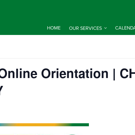
HOME
OUR SERVICES
CALEND
d Online Orientation |
Y