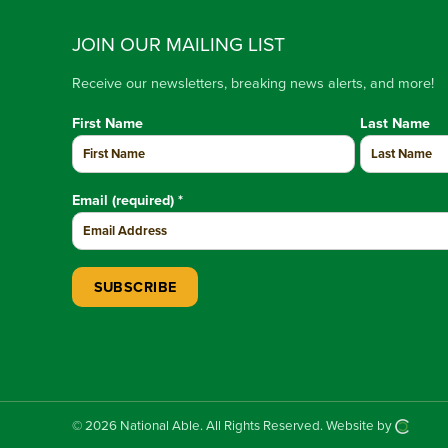
JOIN OUR MAILING LIST
Receive our newsletters, breaking news alerts, and more!
First Name
Last Name
Email (required)
*
Constant Contact Use. Please leave this field blank.
© 2026 National Able.
All Rights Reserved.
Website by