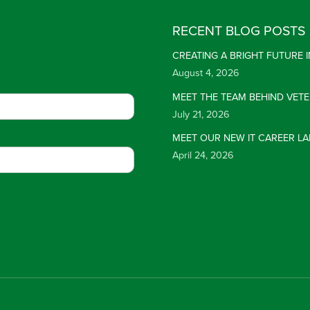
RECENT BLOG POSTS
CREATING A BRIGHT FUTURE
August 4, 2026
MEET THE TEAM BEHIND VET
July 21, 2026
MEET OUR NEW IT CAREER LA
April 24, 2026