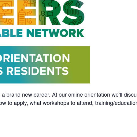
 a brand new career. At our online orientation we’ll discu
ow to apply, what workshops to attend, training/educatio