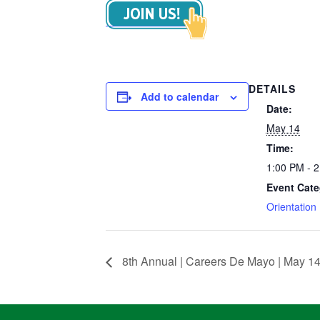
DETAILS
Add to calendar
Date:
May 14
Time:
1:00 PM - 
Event Cate
Orientation
8th Annual | Careers De Mayo | May 14