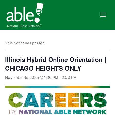
This event has passed.
Illinois Hybrid Online Orientation |
CHICAGO HEIGHTS ONLY
November 6, 2025 @ 1:00 PM
-
2:00 PM