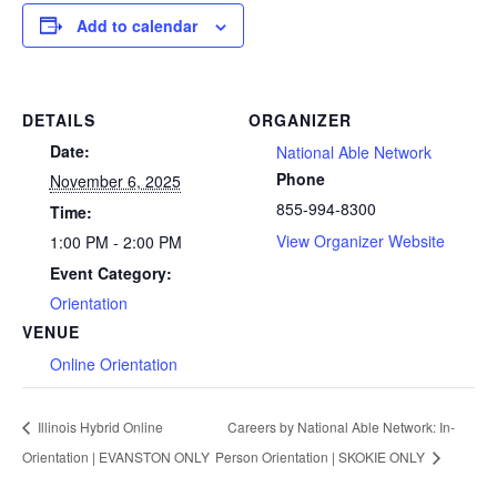
Add to calendar
DETAILS
ORGANIZER
Date:
National Able Network
Phone
November 6, 2025
855-994-8300
Time:
View Organizer Website
1:00 PM - 2:00 PM
Event Category:
Orientation
VENUE
Online Orientation
Illinois Hybrid Online
Careers by National Able Network: In-
Orientation | EVANSTON ONLY
Person Orientation | SKOKIE ONLY