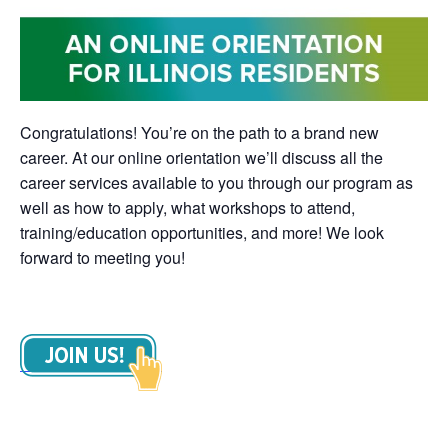
Congratulations! You’re on the path to a brand new
career. At our online orientation we’ll discuss all the
career services available to you through our program as
well as how to apply, what workshops to attend,
training/education opportunities, and more! We look
forward to meeting you!