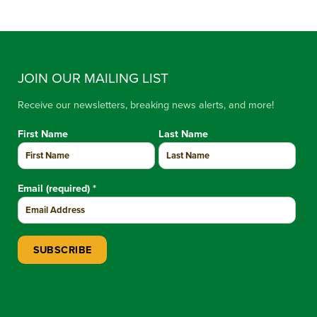
JOIN OUR MAILING LIST
Receive our newsletters, breaking news alerts, and more!
First Name
Last Name
Email (required)
*
Constant Contact Use. Please leave this field blank.