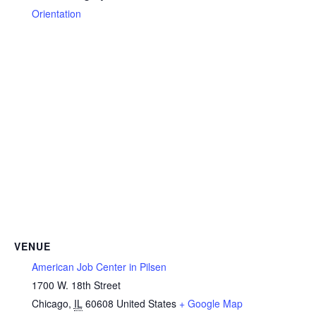
Orientation
VENUE
American Job Center in Pilsen
1700 W. 18th Street
Chicago
,
IL
60608
United States
+ Google Map