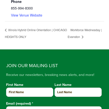
Phone
855-994-8300
View Venue Website
Illinois Hybrid Online Orientation | CHICAGO
Workforce Wednesday |
HEIGHTS ONLY
Evanston
JOIN OUR MAILING LIST
Receive our newsletters, breaking news alerts, and more!
First Name
Last Name
Email (required)
*