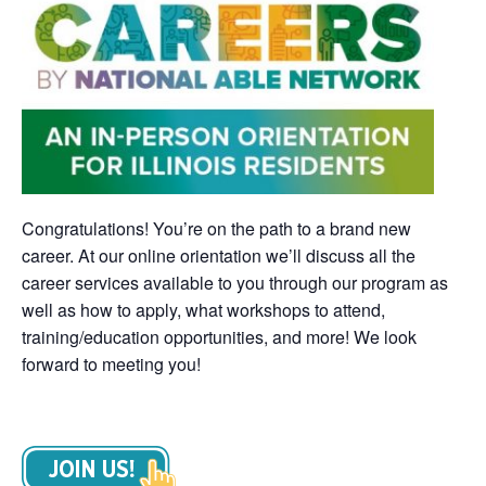
Congratulations! You’re on the path to a brand new
career. At our online orientation we’ll discuss all the
career services available to you through our program as
well as how to apply, what workshops to attend,
training/education opportunities, and more! We look
forward to meeting you!