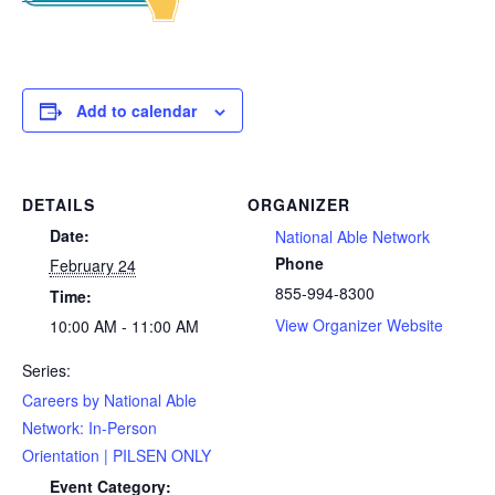
Add to calendar
DETAILS
ORGANIZER
Date:
National Able Network
Phone
February 24
855-994-8300
Time:
View Organizer Website
10:00 AM - 11:00 AM
Series:
Careers by National Able
Network: In-Person
Orientation | PILSEN ONLY
Event Category: