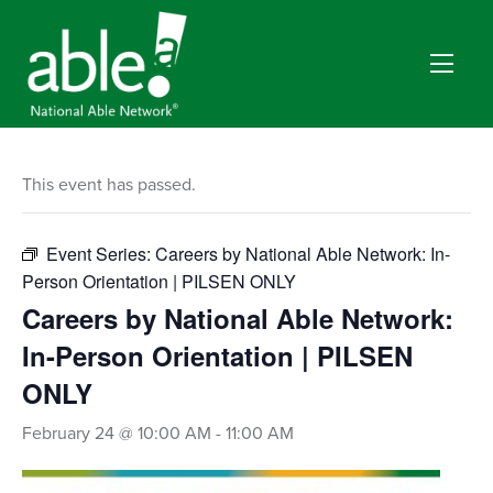
This event has passed.
Event Series:
Careers by National Able Network: In-
Person Orientation | PILSEN ONLY
Careers by National Able Network:
In-Person Orientation | PILSEN
ONLY
February 24 @ 10:00 AM
-
11:00 AM