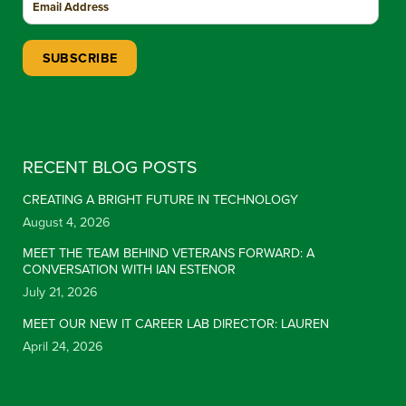
Constant Contact Use. Please leave this field blank.
RECENT BLOG POSTS
CREATING A BRIGHT FUTURE IN TECHNOLOGY
August 4, 2026
MEET THE TEAM BEHIND VETERANS FORWARD: A
CONVERSATION WITH IAN ESTENOR
July 21, 2026
MEET OUR NEW IT CAREER LAB DIRECTOR: LAUREN
April 24, 2026