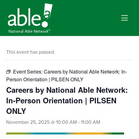
This event has passed.
Event Series:
Careers by National Able Network: In-
Person Orientation | PILSEN ONLY
Careers by National Able Network:
In-Person Orientation | PILSEN
ONLY
November 25, 2025 @ 10:00 AM
-
11:00 AM