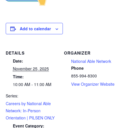
Add to calendar
DETAILS
ORGANIZER
Date:
National Able Network
Phone
November 25, 2025
855-994-8300
Time:
View Organizer Website
10:00 AM - 11:00 AM
Series:
Careers by National Able
Network: In-Person
Orientation | PILSEN ONLY
Event Category: