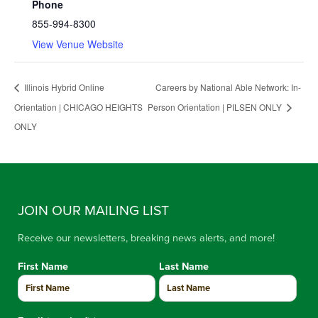
Phone
855-994-8300
View Venue Website
Illinois Hybrid Online
Careers by National Able Network: In-
Orientation | CHICAGO HEIGHTS
Person Orientation | PILSEN ONLY
ONLY
JOIN OUR MAILING LIST
Receive our newsletters, breaking news alerts, and more!
First Name
Last Name