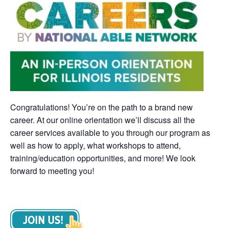
Congratulations! You’re on the path to a brand new
career. At our online orientation we’ll discuss all the
career services available to you through our program as
well as how to apply, what workshops to attend,
training/education opportunities, and more! We look
forward to meeting you!