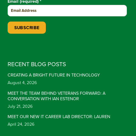
Email (required)
*
Constant Contact Use. Please leave this field blank.
RECENT BLOG POSTS
CREATING A BRIGHT FUTURE IN TECHNOLOGY
August 4, 2026
MEET THE TEAM BEHIND VETERANS FORWARD: A
CONVERSATION WITH IAN ESTENOR
July 21, 2026
MEET OUR NEW IT CAREER LAB DIRECTOR: LAUREN
April 24, 2026