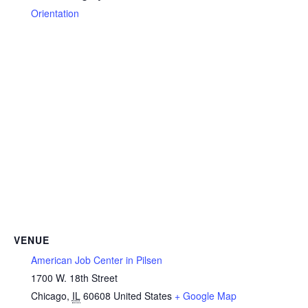
Orientation
VENUE
American Job Center in Pilsen
1700 W. 18th Street
Chicago
,
IL
60608
United States
+ Google Map