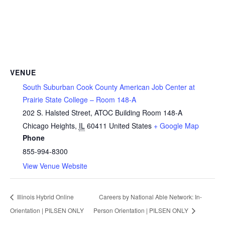
VENUE
South Suburban Cook County American Job Center at
Prairie State College – Room 148-A
202 S. Halsted Street, ATOC Building Room 148-A
Chicago Heights
,
IL
60411
United States
+ Google Map
Phone
855-994-8300
View Venue Website
Illinois Hybrid Online
Careers by National Able Network: In-
Orientation | PILSEN ONLY
Person Orientation | PILSEN ONLY