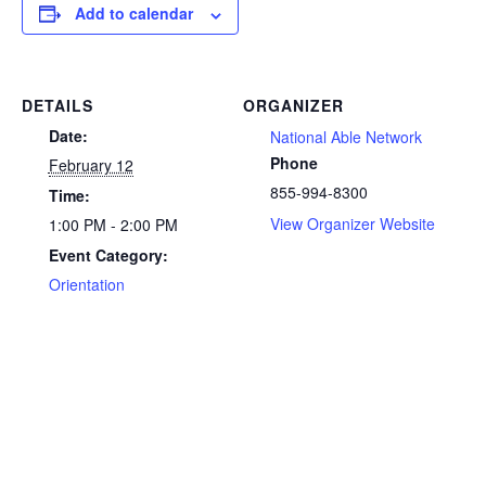
Add to calendar
DETAILS
ORGANIZER
Date:
National Able Network
Phone
February 12
855-994-8300
Time:
View Organizer Website
1:00 PM - 2:00 PM
Event Category:
Orientation