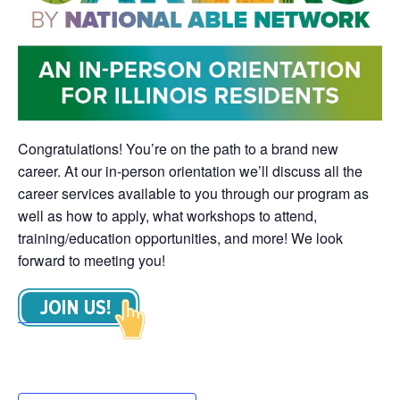
Congratulations! You’re on the path to a brand new
career. At our in-person orientation we’ll discuss all the
career services available to you through our program as
well as how to apply, what workshops to attend,
training/education opportunities, and more! We look
forward to meeting you!