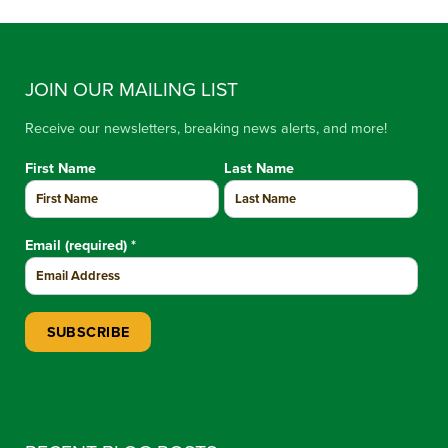
JOIN OUR MAILING LIST
Receive our newsletters, breaking news alerts, and more!
First Name
Last Name
Email (required)
*
Constant Contact Use. Please leave this field blank.