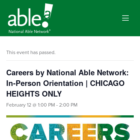
This event has passed.
Careers by National Able Network:
In-Person Orientation | CHICAGO
HEIGHTS ONLY
February 12 @ 1:00 PM
-
2:00 PM