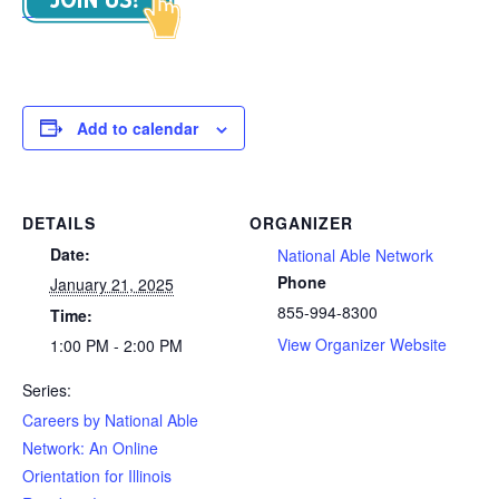
Add to calendar
DETAILS
ORGANIZER
Date:
National Able Network
Phone
January 21, 2025
855-994-8300
Time:
View Organizer Website
1:00 PM - 2:00 PM
Series:
Careers by National Able
Network: An Online
Orientation for Illinois