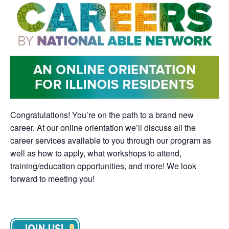
Congratulations! You’re on the path to a brand new
career. At our online orientation we’ll discuss all the
career services available to you through our program as
well as how to apply, what workshops to attend,
training/education opportunities, and more! We look
forward to meeting you!