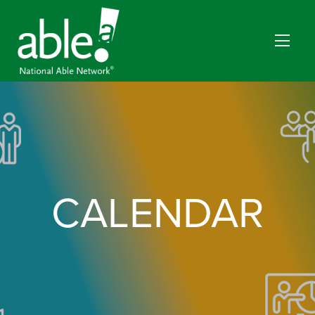
CALENDAR