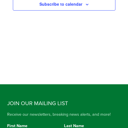
Subscribe to calendar
VIEW
NAVIG
JOIN OUR MAILING LIST
Receive our newsletters, breaking news alerts, and more!
First Name
Last Name