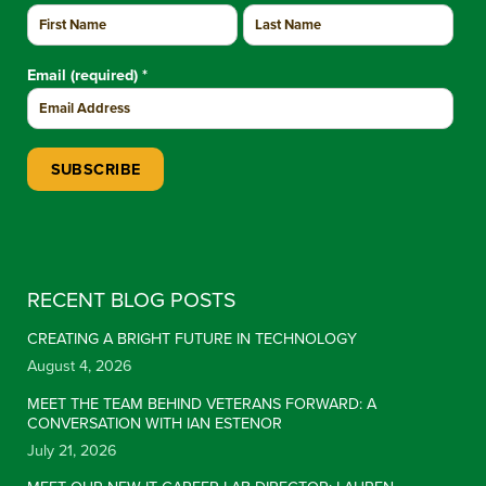
Email (required)
*
Constant Contact Use. Please leave this field blank.
RECENT BLOG POSTS
CREATING A BRIGHT FUTURE IN TECHNOLOGY
August 4, 2026
MEET THE TEAM BEHIND VETERANS FORWARD: A
CONVERSATION WITH IAN ESTENOR
July 21, 2026