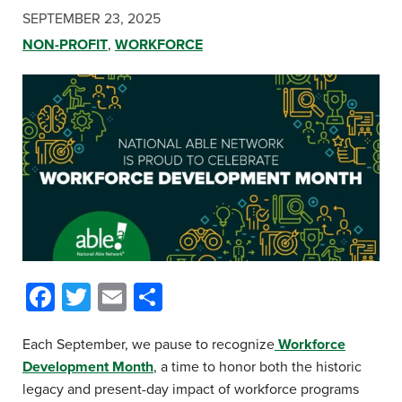
SEPTEMBER 23, 2025
NON-PROFIT
,
WORKFORCE
Facebook
Twitter
Email
Share
Each September, we pause to recognize
Workforce
Development Month
, a time to honor both the historic
legacy and present-day impact of workforce programs