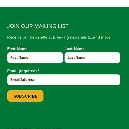
JOIN OUR MAILING LIST
Receive our newsletters, breaking news alerts, and more!
First Name
Last Name
Email (required)
*
Constant Contact Use. Please leave this field blank.