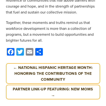
resilience of communities that rise above barriers with
courage and hope, and in the strength of partnerships
that fuel and sustain our collective mission.
Together, these moments and truths remind us that
workforce development is more than a collection of
programs, but a movement to build opportunities and
brighter futures for all.
Facebook
Twitter
Email
Share
← NATIONAL HISPANIC HERITAGE MONTH:
HONORING THE CONTRIBUTIONS OF THE
COMMUNITY
PARTNER LINK-UP FEATURING: NEW MOMS
→