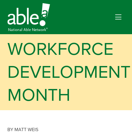
WORKFORCE
DEVELOPMENT
MONTH
BY MATT WEIS