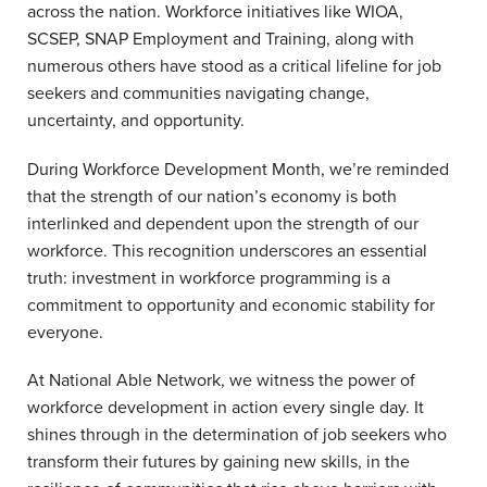
across the nation. Workforce initiatives like WIOA,
SCSEP, SNAP Employment and Training, along with
numerous others have stood as a critical lifeline for job
seekers and communities navigating change,
uncertainty, and opportunity.
During Workforce Development Month, we’re reminded
that the strength of our nation’s economy is both
interlinked and dependent upon the strength of our
workforce. This recognition underscores an essential
truth: investment in workforce programming is a
commitment to opportunity and economic stability for
everyone.
At National Able Network, we witness the power of
workforce development in action every single day. It
shines through in the determination of job seekers who
transform their futures by gaining new skills, in the