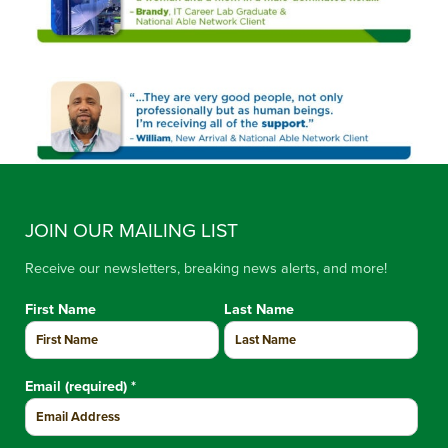
JOIN OUR MAILING LIST
Receive our newsletters, breaking news alerts, and more!
First Name
Last Name
Email (required)
*