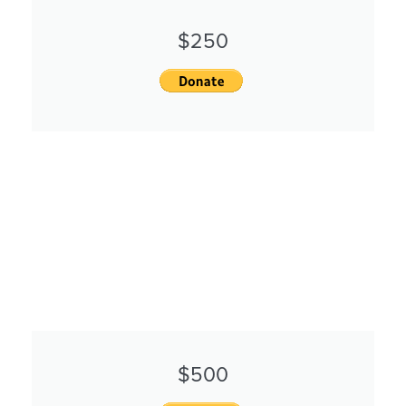
$250
$500