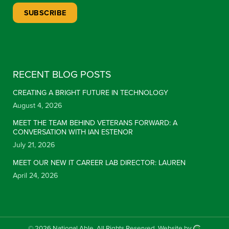
Constant Contact Use. Please leave this field blank.
RECENT BLOG POSTS
CREATING A BRIGHT FUTURE IN TECHNOLOGY
August 4, 2026
MEET THE TEAM BEHIND VETERANS FORWARD: A
CONVERSATION WITH IAN ESTENOR
July 21, 2026
MEET OUR NEW IT CAREER LAB DIRECTOR: LAUREN
April 24, 2026
© 2026 National Able.
All Rights Reserved.
Website by