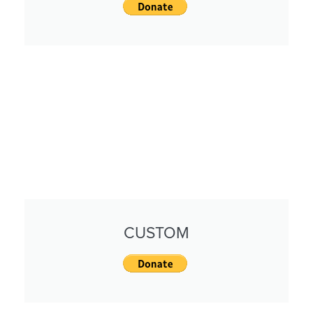
CUSTOM